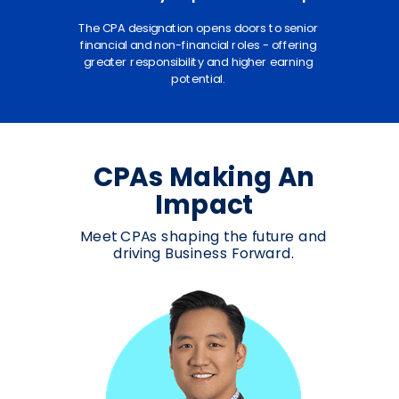
The CPA designation opens doors to senior
financial and non-financial roles - offering
greater responsibility and higher earning
potential.
CPAs Making An
Impact
Meet CPAs shaping the future and
driving Business Forward.