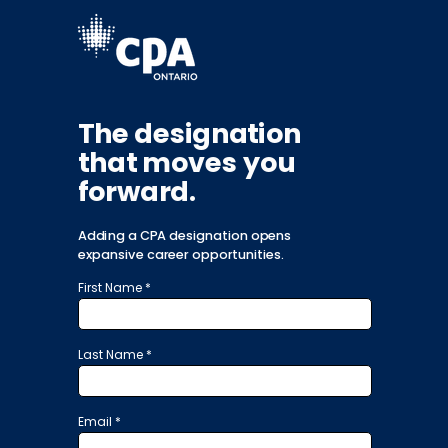
The designation
that moves you
forward.
Adding a CPA designation opens
expansive career opportunities.
First Name *
Last Name *
Email *