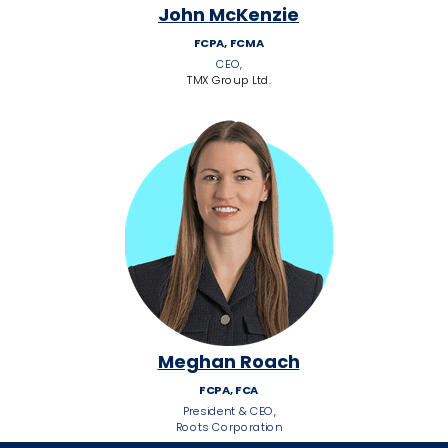
John McKenzie
FCPA, FCMA
CEO,
TMX Group Ltd.
Meghan Roach
FCPA, FCA
President & CEO,
Roots Corporation