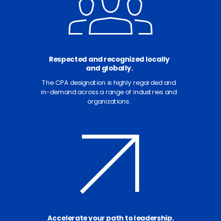
Respected and recognized locally
and globally.
The CPA designation is highly regarded and
in-demand across a range of industries and
organizations.
Accelerate your path to leadership.