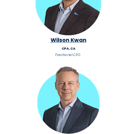
Wilson Kwan
CPA, CA
Fractional CFO