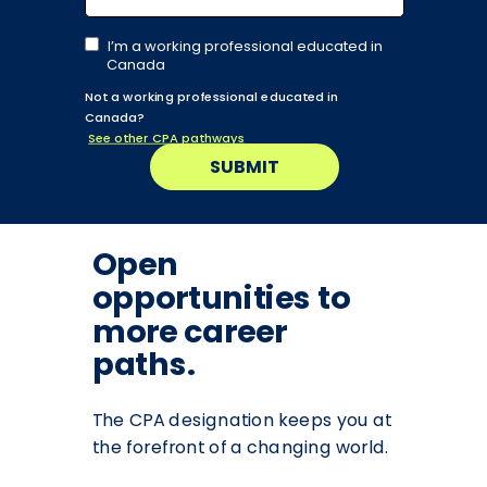
I’m a working professional educated in
Canada
Not a working professional educated in
Canada?
See other CPA pathways
SUBMIT
Open
opportunities to
more career
paths.
The CPA designation keeps you at
the forefront of a changing world.