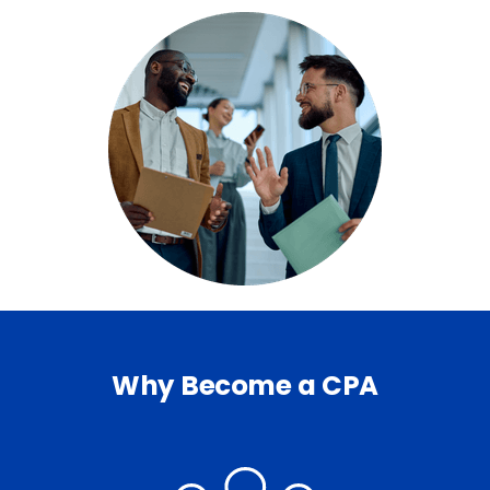
Why Become a CPA